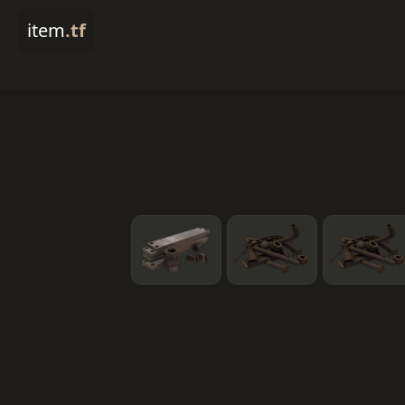
item
.tf