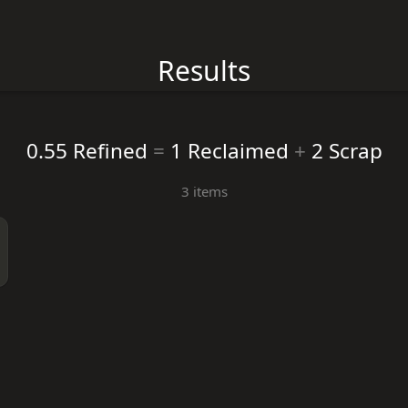
Results
0.55 Refined
=
1 Reclaimed
+
2 Scrap
3 items