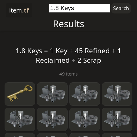
item
.tf
Results
1.8 Keys
=
1 Key
+
45 Refined
+
1
Reclaimed
+
2 Scrap
49 items