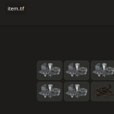
item
.tf