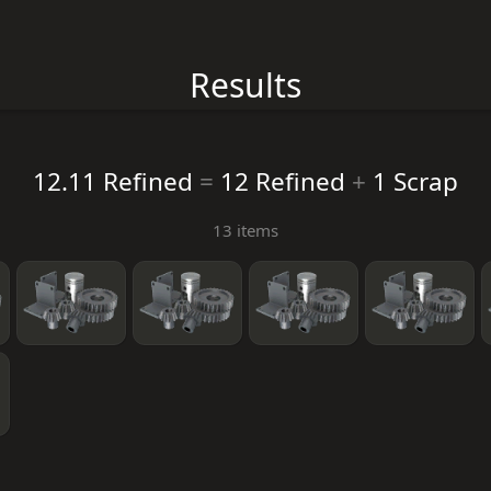
Results
12.11 Refined
=
12 Refined
+
1 Scrap
13 items