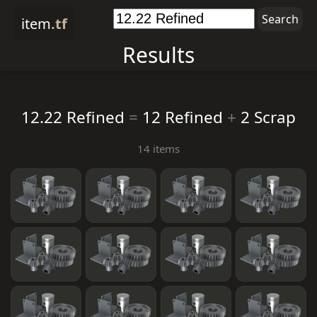
item
.tf
Results
12.22 Refined
=
12 Refined
+
2 Scrap
14 items