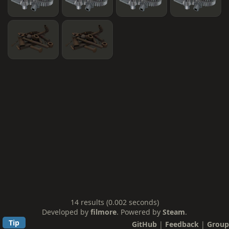
14 results (0.002 seconds)
Developed by
filmore
. Powered by
Steam
.
Tip
GitHub
|
Feedback
|
Group