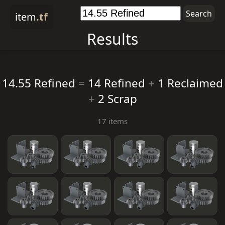
item
.tf
Results
14.55 Refined
=
14 Refined
+
1 Reclaimed
+
2 Scrap
17 items