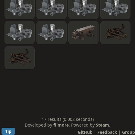
17 results (0.002 seconds)
Developed by
filmore
. Powered by
Steam
.
Tip
GitHub
|
Feedback
|
Group