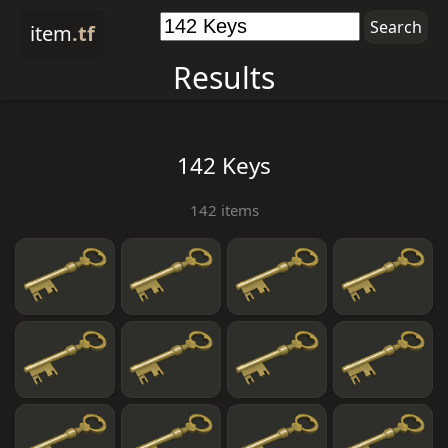
item
.tf
Results
142 Keys
142 items