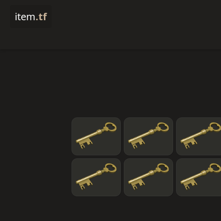
item
.tf