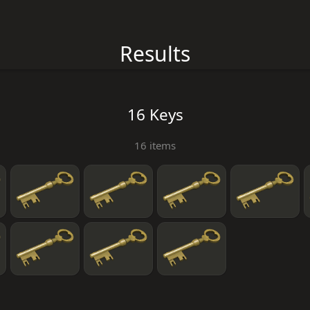
Results
16 Keys
16 items