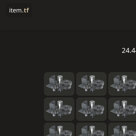
item
.tf
24.4