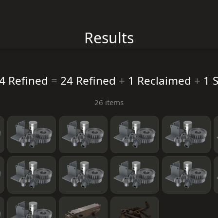
Results
4 Refined
=
24 Refined
+
1 Reclaimed
+
1 S
26 items