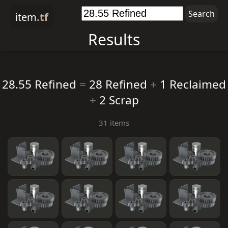
item
.tf
Results
28.55 Refined
=
28 Refined
+
1 Reclaimed
+
2 Scrap
31 items