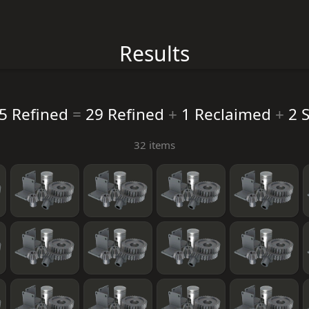
Results
5 Refined
=
29 Refined
+
1 Reclaimed
+
2 S
32 items