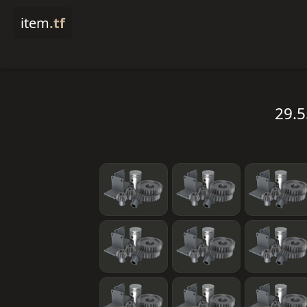
item
.tf
29.5