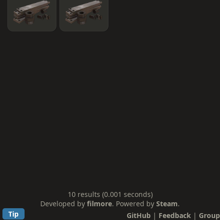
10 results (0.001 seconds)
Developed by
filmore
. Powered by
Steam
.
Tip
GitHub
|
Feedback
|
Group