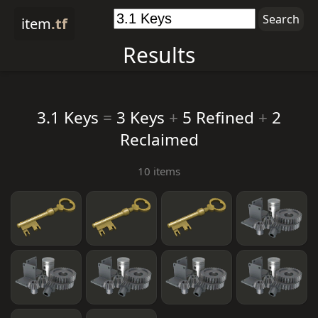
item
.tf
Results
3.1 Keys
=
3 Keys
+
5 Refined
+
2
Reclaimed
10 items