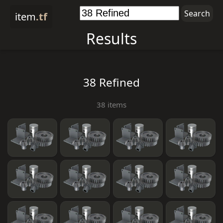
item
.tf
Results
38 Refined
38 items