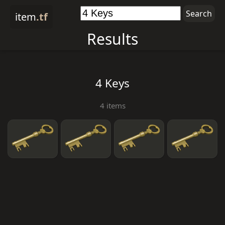
item
.tf
Results
4 Keys
4 items