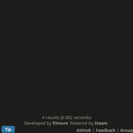
4 results (0.002 seconds)
Developed by
filmore
. Powered by
Steam
.
Tip
GitHub
|
Feedback
|
Group