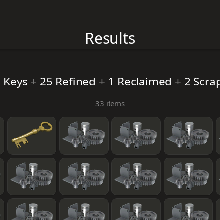
Results
 Keys
+
25 Refined
+
1 Reclaimed
+
2 Scra
33 items