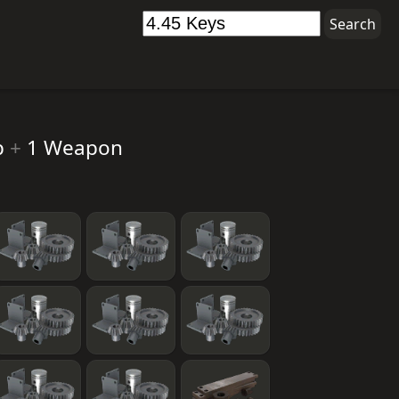
p
+
1 Weapon