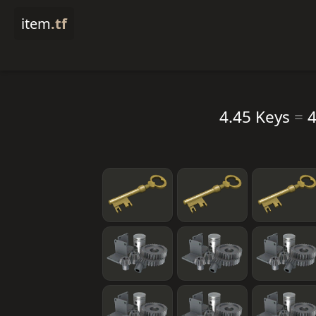
item
.tf
4.45 Keys
=
4