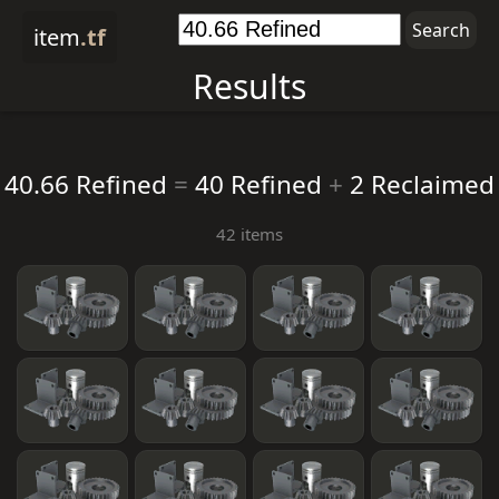
item
.tf
Results
40.66 Refined
=
40 Refined
+
2 Reclaimed
42 items