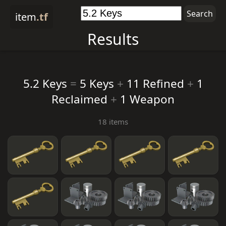
item
.tf
Results
5.2 Keys
=
5 Keys
+
11 Refined
+
1
Reclaimed
+
1 Weapon
18 items