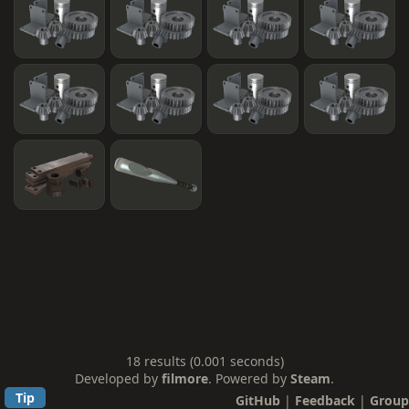
18 results (0.001 seconds)
Developed by
filmore
. Powered by
Steam
.
Tip
GitHub
|
Feedback
|
Group