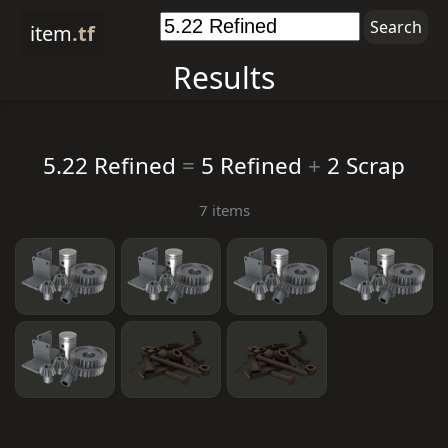
item
.tf
Results
5.22 Refined
=
5 Refined
+
2 Scrap
7 items