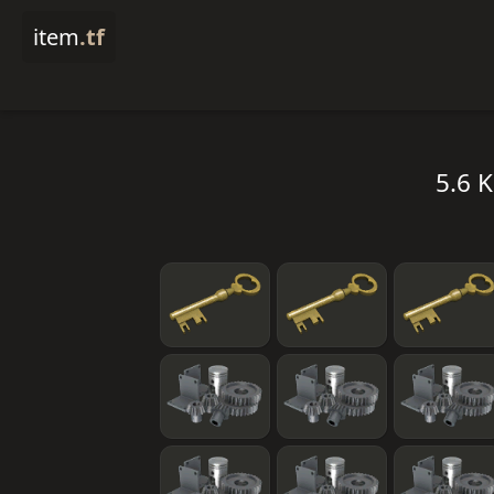
item
.tf
5.6 