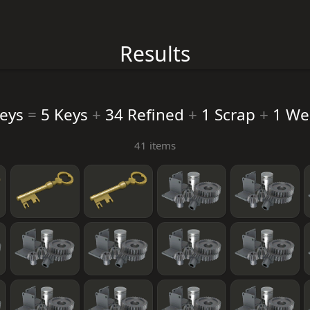
Results
Keys
=
5 Keys
+
34 Refined
+
1 Scrap
+
1 We
41 items