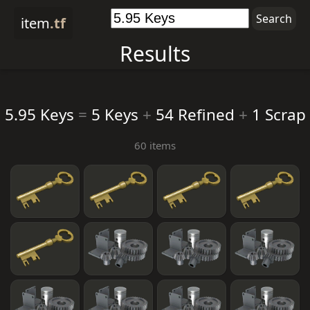
item
.tf
Results
5.95 Keys
=
5 Keys
+
54 Refined
+
1 Scrap
60 items