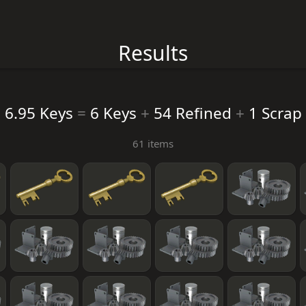
Results
6.95 Keys
=
6 Keys
+
54 Refined
+
1 Scrap
61 items