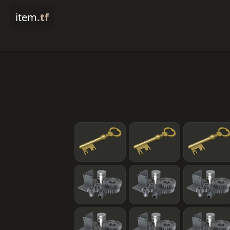
item
.tf