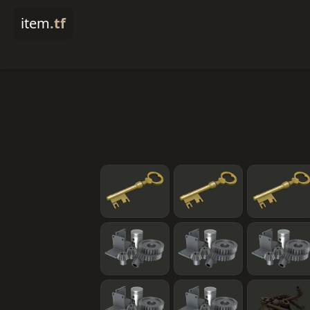
item
.tf