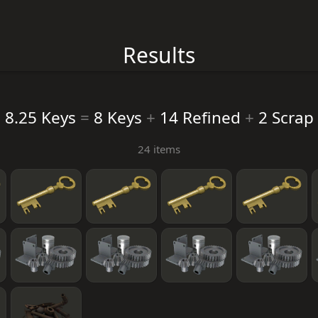
Results
8.25 Keys
=
8 Keys
+
14 Refined
+
2 Scrap
24 items