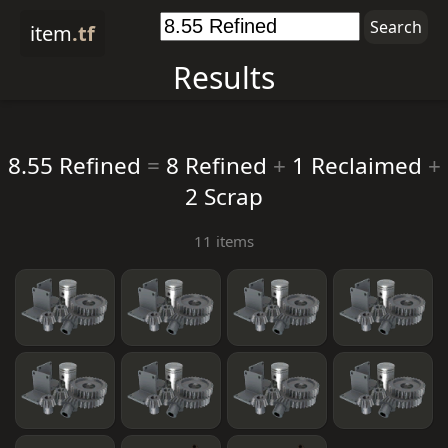
item
.tf
Results
8.55 Refined
=
8 Refined
+
1 Reclaimed
+
2 Scrap
11 items