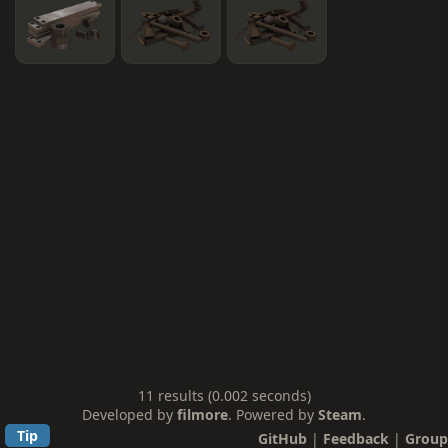
11 results (0.002 seconds)
Developed by
filmore
. Powered by
Steam
.
Tip
GitHub
|
Feedback
|
Group