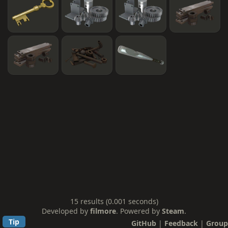
15 results (0.001 seconds)
Developed by
filmore
. Powered by
Steam
.
Tip
GitHub
|
Feedback
|
Group