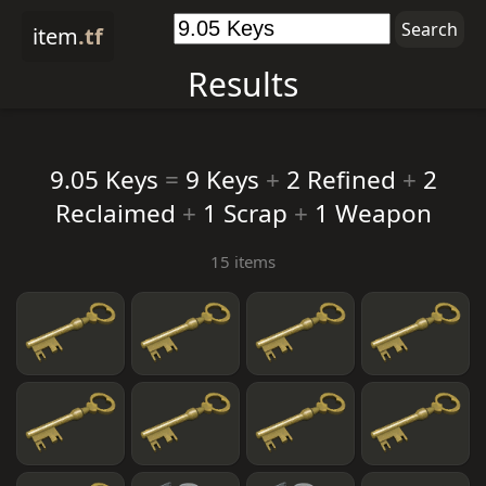
item
.tf
Results
9.05 Keys
=
9 Keys
+
2 Refined
+
2
Reclaimed
+
1 Scrap
+
1 Weapon
15 items