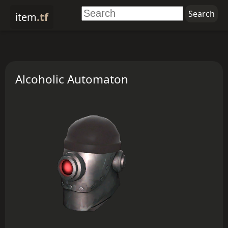
item
.tf
Alcoholic Automaton