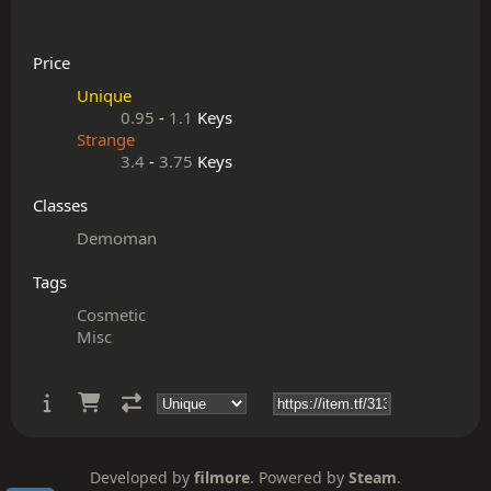
Price
Unique
0.95
-
1.1
Keys
Strange
3.4
-
3.75
Keys
Classes
Demoman
Tags
Cosmetic
Misc
Developed by
filmore
. Powered by
Steam
.