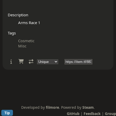
Description
Tags
Cosmetic
Misc
Developed by
filmore
. Powered by
Steam
.
Tip
GitHub
|
Feedback
|
Group