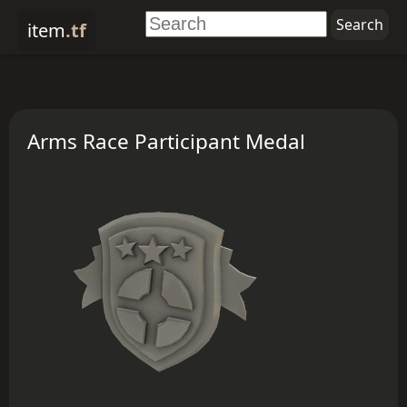
item
.tf
Arms Race Participant Medal