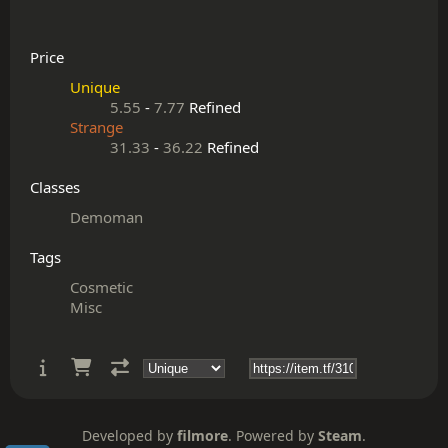
Price
Unique
5.55
-
7.77
Refined
Strange
31.33
-
36.22
Refined
Classes
Demoman
Tags
Cosmetic
Misc
Developed by
filmore
. Powered by
Steam
.