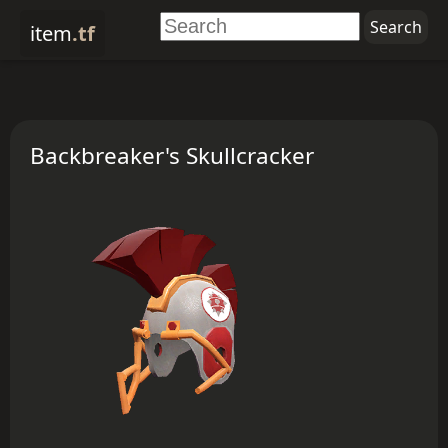
item
.tf
Backbreaker's Skullcracker