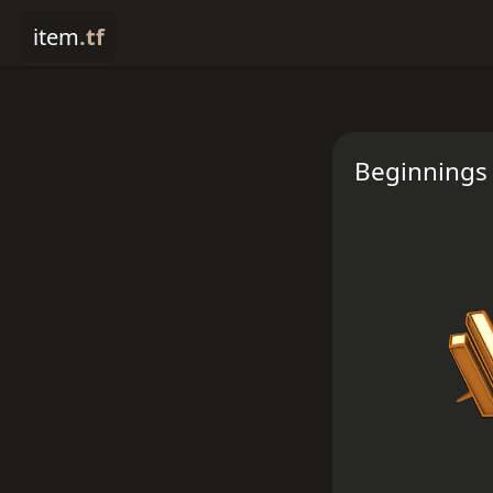
item
.tf
Beginnings 