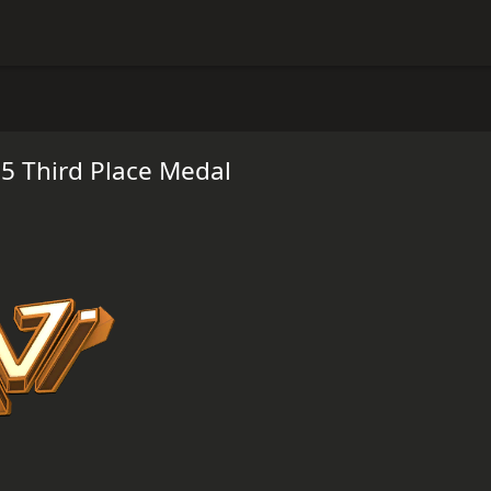
5 Third Place Medal