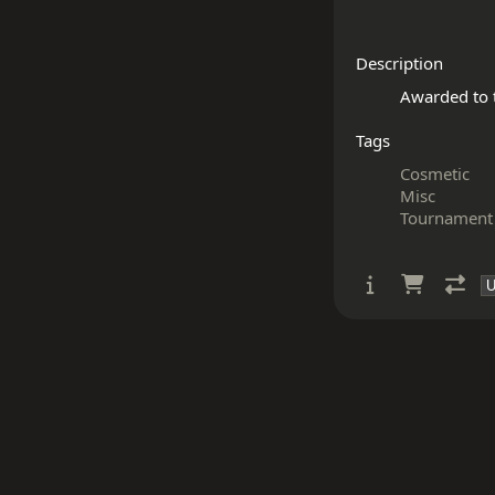
Description
Tags
Cosmetic
Misc
Tournament