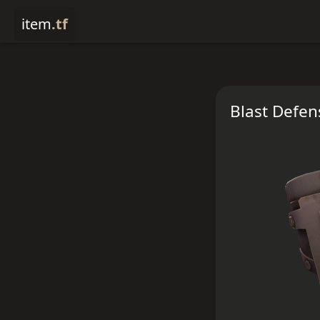
item
.tf
Blast Defen