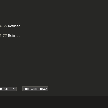
4.55
Refined
7.77
Refined