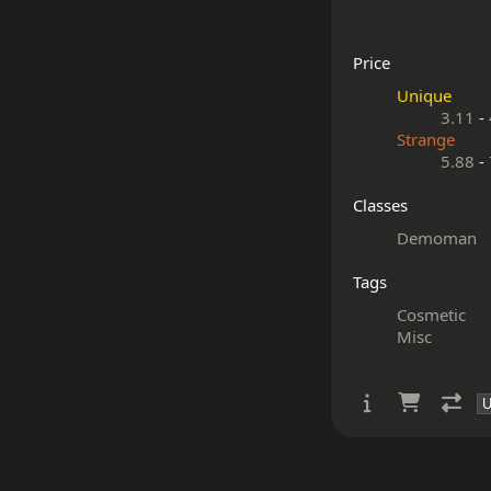
Price
Unique
3.11
-
Strange
5.88
-
Classes
Demoman
Tags
Cosmetic
Misc