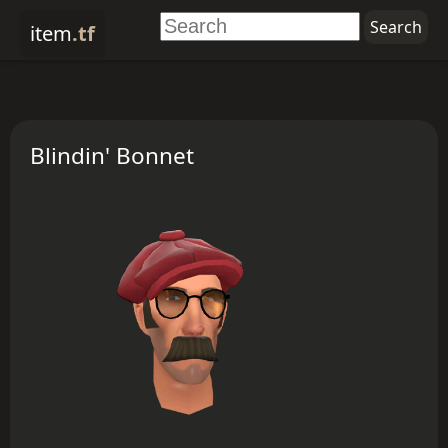
item
.tf
Blindin' Bonnet