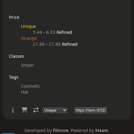
Price
Unique
5.44
-
6.33
Refined
Strange
21.66
-
21.88
Refined
Classes
Sniper
Tags
Cosmetic
Hat
Developed by
filmore
. Powered by
Steam
.