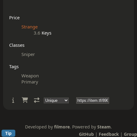
Price
Strange
3.6
Keys
Classes
Sniper
Tags
Weapon
Primary
Developed by
filmore
. Powered by
Steam
.
Tip
GitHub
|
Feedback
|
Group