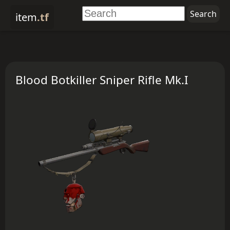
item
.tf
Blood Botkiller Sniper Rifle Mk.I