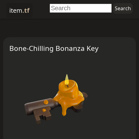
item
.tf
Bone-Chilling Bonanza Key