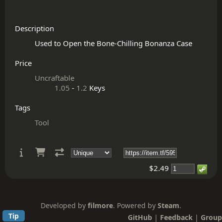
Description
Price
Uncraftable
1.05
-
1.2
Keys
Tags
Tool
$2.49
Developed by
filmore
. Powered by
Steam
.
Tip
GitHub
|
Feedback
|
Group