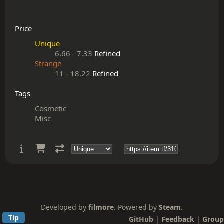
Price
Unique
6.66
-
7.33
Refined
Strange
11
-
18.22
Refined
Tags
Cosmetic
Misc
Developed by
filmore
. Powered by
Steam
.
Tip
GitHub
|
Feedback
|
Group