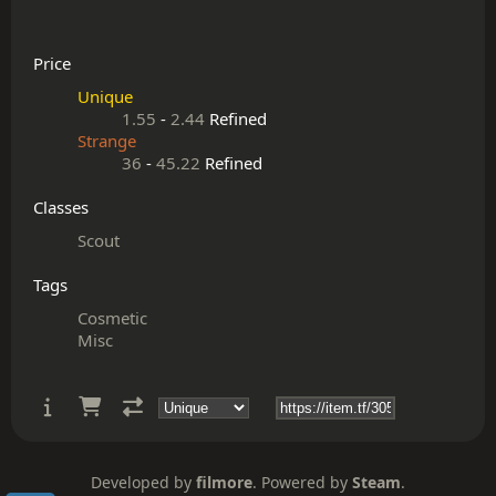
Price
Unique
1.55
-
2.44
Refined
Strange
36
-
45.22
Refined
Classes
Scout
Tags
Cosmetic
Misc
Developed by
filmore
. Powered by
Steam
.