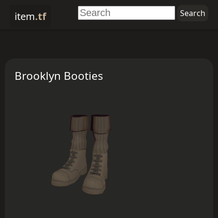
item
.tf
Brooklyn Booties