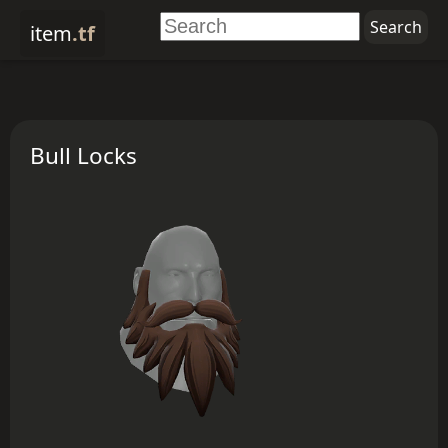
item
.tf
Bull Locks