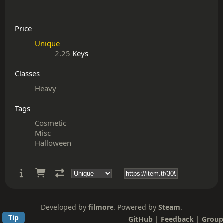
Price
Unique
2.25
Keys
Classes
Heavy
Tags
Cosmetic
Misc
Halloween
Developed by
filmore
. Powered by
Steam
.
Tip
GitHub
|
Feedback
|
Group