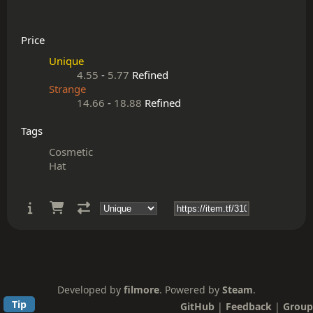
Price
Unique
4.55
-
5.77
Refined
Strange
14.66
-
18.88
Refined
Tags
Cosmetic
Hat
Developed by
filmore
. Powered by
Steam
.
Tip
GitHub
|
Feedback
|
Group