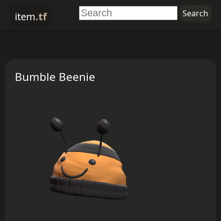
item
.tf
Bumble Beenie