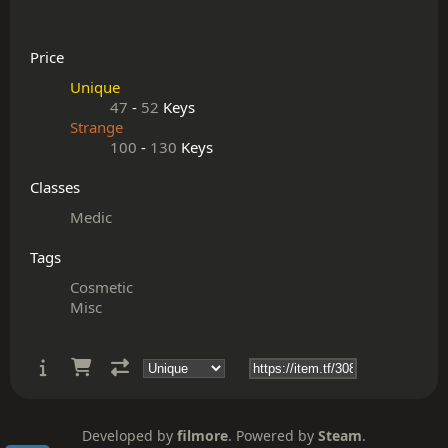
Price
Unique
47
-
52
Keys
Strange
100
-
130
Keys
Classes
Medic
Tags
Cosmetic
Misc
Developed by
filmore
. Powered by
Steam
.