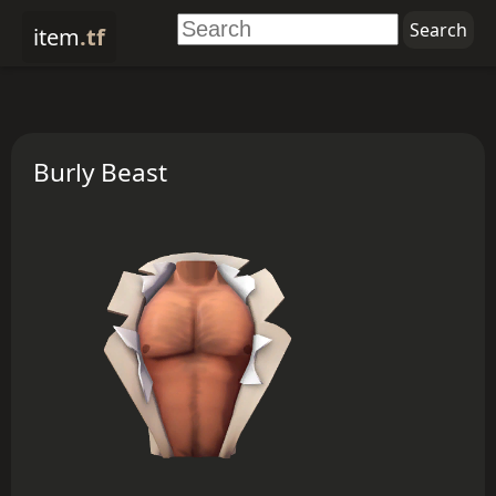
item
.tf
Burly Beast