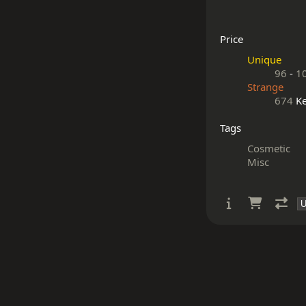
Price
Unique
96
-
1
Strange
674
Ke
Tags
Cosmetic
Misc