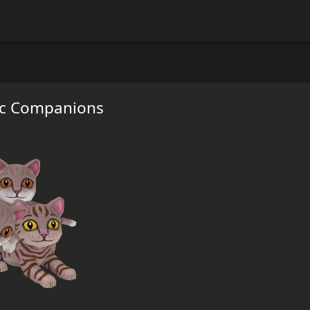
ic Companions