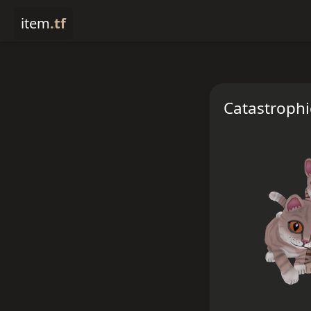
item
.tf
Catastroph