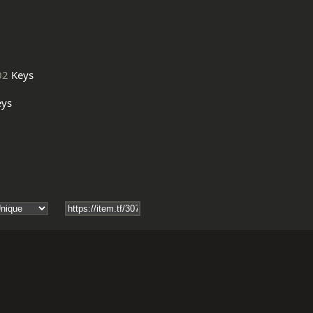
02
Keys
ys