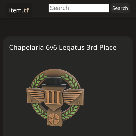
item
.tf
Chapelaria 6v6 Legatus 3rd Place