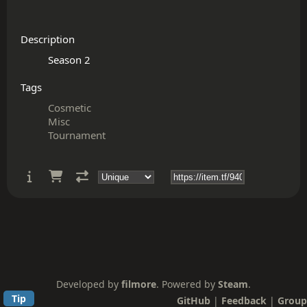
Description
Tags
Cosmetic
Misc
Tournament
Developed by
filmore
. Powered by
Steam
.
Tip
GitHub
|
Feedback
|
Group