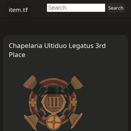
item
.tf
Chapelaria Ultiduo Legatus 3rd
Place