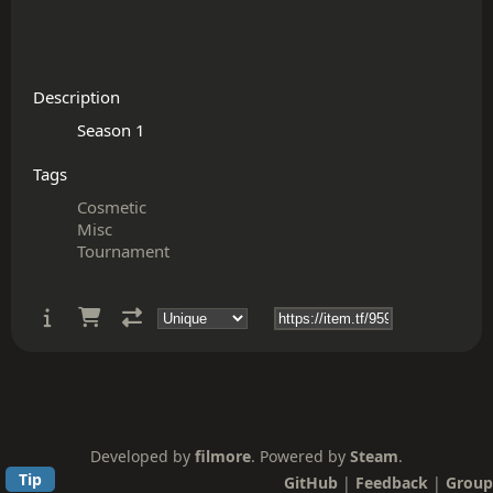
Description
Tags
Cosmetic
Misc
Tournament
Developed by
filmore
. Powered by
Steam
.
Tip
GitHub
|
Feedback
|
Group