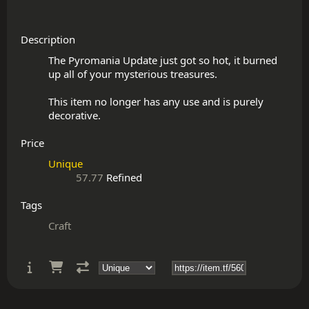
Description
The Pyromania Update just got so hot, it burned 
up all of your mysterious treasures.

This item no longer has any use and is purely 
Price
Unique
57.77
Refined
Tags
Craft