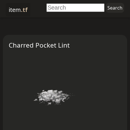
item
.tf
Charred Pocket Lint