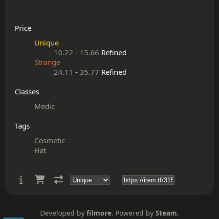
Price
Unique
10.22
-
15.66
Refined
Strange
24.11
-
35.77
Refined
Classes
Medic
Tags
Cosmetic
Hat
Developed by
filmore
. Powered by
Steam
.