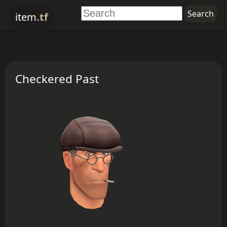
item
.tf
Checkered Past