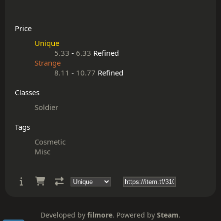
Price
Unique
5.33
-
6.33
Refined
Strange
8.11
-
10.77
Refined
Classes
Soldier
Tags
Cosmetic
Misc
Developed by
filmore
. Powered by
Steam
.