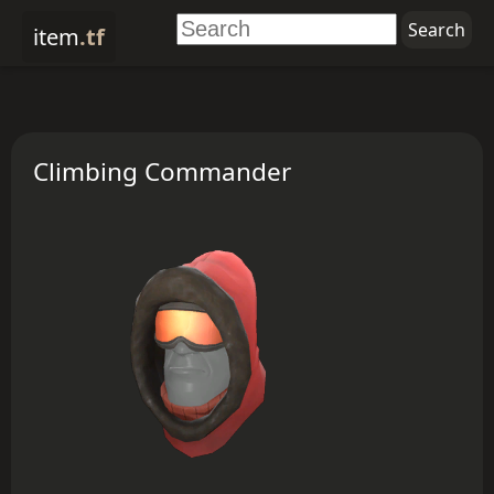
item
.tf
Climbing Commander