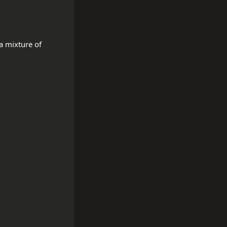
 mixture of 