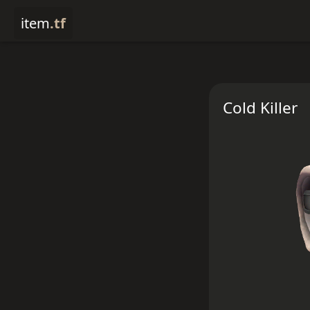
item
.tf
Cold Killer