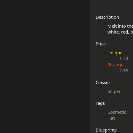
Description
Melt into th
Price
Unique
1.44
-
Strange
2.35
-
Classes
Sniper
Tags
Cosmetic
Hat
Blueprints