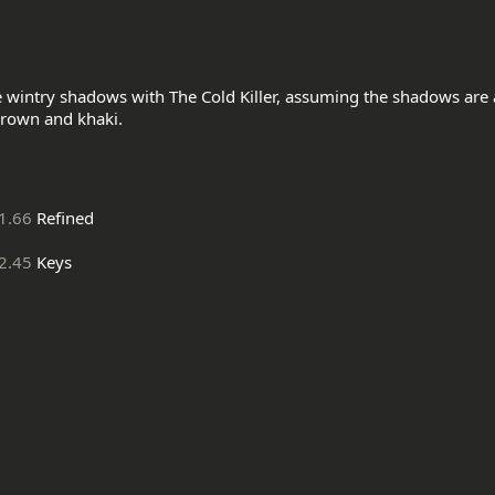
e wintry shadows with The Cold Killer, assuming the shadows are a
1.66
Refined
2.45
Keys