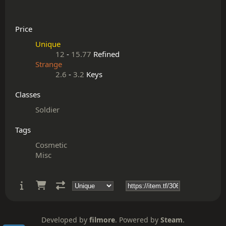
Price
Unique
12
-
15.77
Refined
Strange
2.6
-
3.2
Keys
Classes
Soldier
Tags
Cosmetic
Misc
Developed by
filmore
. Powered by
Steam
.