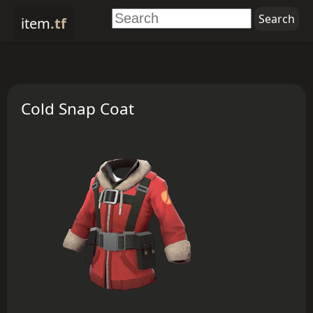
item
.tf
Cold Snap Coat