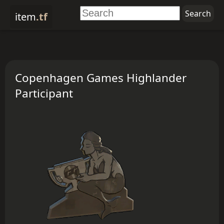
item
.tf
Copenhagen Games Highlander
Participant