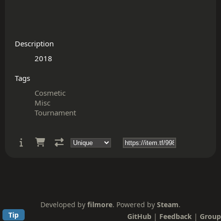
Description
Tags
Cosmetic
Misc
Tournament
Developed by
filmore
. Powered by
Steam
.
Tip
GitHub
|
Feedback
|
Group