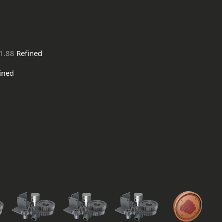
1.88
Refined
ined