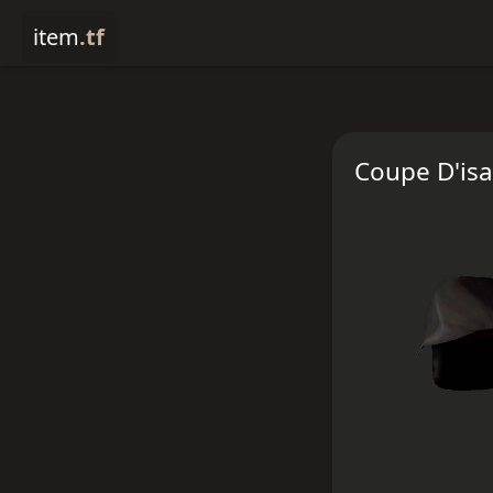
item
.tf
Coupe D'isa