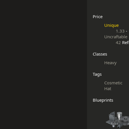
Price
Unique
1.33
-
Uncraftable
42
Ref
Classes
Heavy
Tags
Cosmetic
Hat
Blueprints