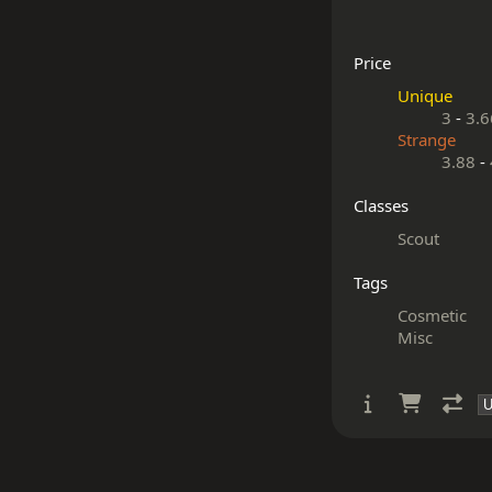
Price
Unique
3
-
3.6
Strange
3.88
-
Classes
Scout
Tags
Cosmetic
Misc