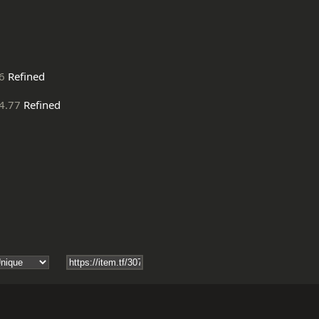
6
Refined
4.77
Refined