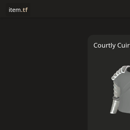
item
.tf
Courtly Cui