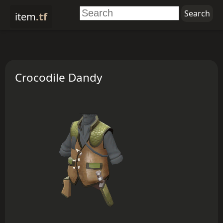
item
.tf
Crocodile Dandy