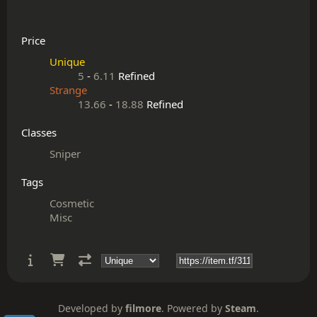
Price
Unique
5
-
6.11
Refined
Strange
13.66
-
18.88
Refined
Classes
Sniper
Tags
Cosmetic
Misc
Developed by
filmore
. Powered by
Steam
.