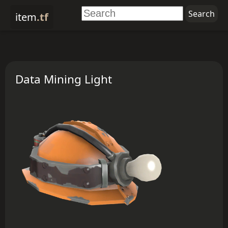
item
.tf
Data Mining Light