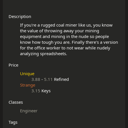
Description
If you're a rugged coal miner like us, you know 
the value of throwing away your mining 
equipment and mining in the nude so people 
know how tough you are. Finally there's a version 
for the office worker to not wear while nudely 
Price
Unique
3.88
-
5.11
Refined
Strange
3.15
Keys
Classes
Engineer
Tags