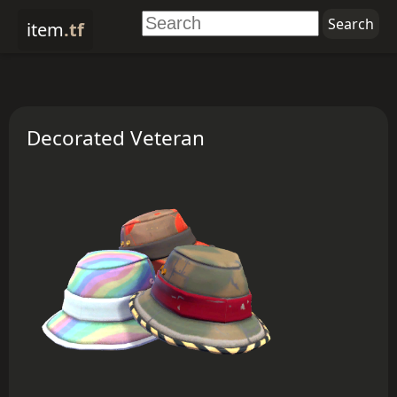
item
.tf
Decorated Veteran