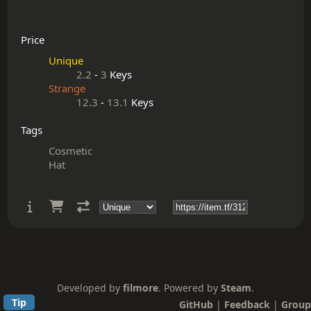
Price
Unique
2.2
-
3
Keys
Strange
12.3
-
13.1
Keys
Tags
Cosmetic
Hat
Developed by
filmore
. Powered by
Steam
.
Tip
GitHub
|
Feedback
|
Group